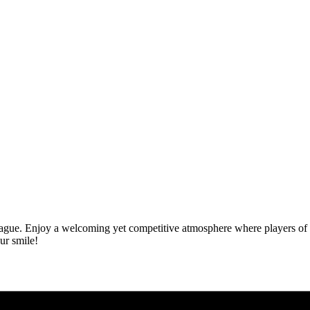
gue. Enjoy a welcoming yet competitive atmosphere where players of all
ur smile!