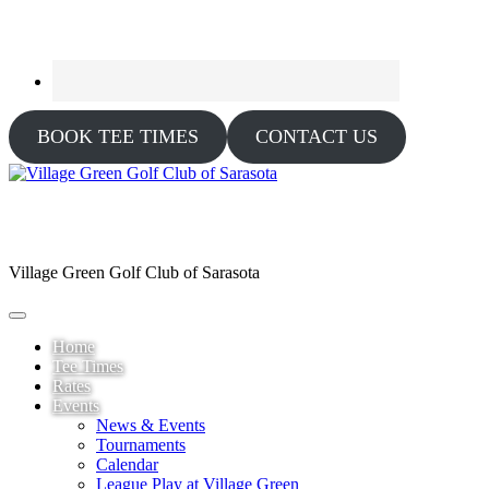
BOOK TEE TIMES
CONTACT US
Village Green Golf Club of Sarasota
Home
Tee Times
Rates
Events
News & Events
Tournaments
Calendar
League Play at Village Green