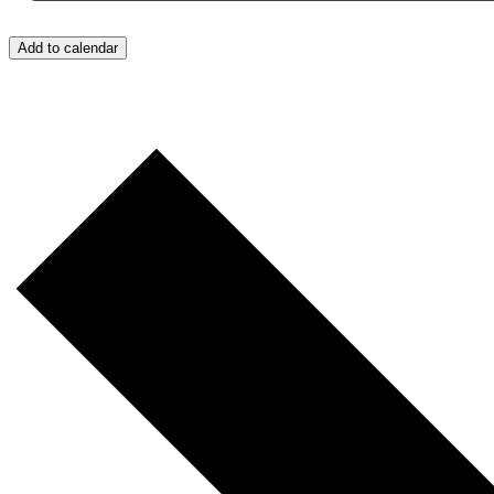
Add to calendar