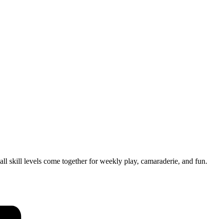
 skill levels come together for weekly play, camaraderie, and fun.