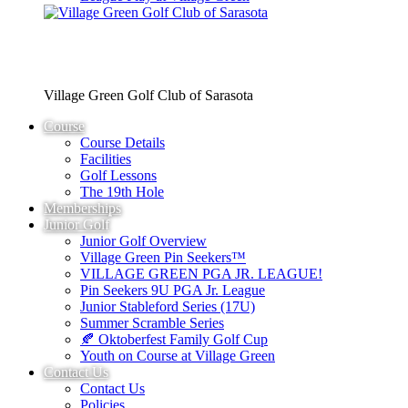
Village Green Golf Club of Sarasota
Course
Course Details
Facilities
Golf Lessons
The 19th Hole
Memberships
Junior Golf
Junior Golf Overview
Village Green Pin Seekers™
VILLAGE GREEN PGA JR. LEAGUE!
Pin Seekers 9U PGA Jr. League
Junior Stableford Series (17U)
Summer Scramble Series
🍂 Oktoberfest Family Golf Cup
Youth on Course at Village Green
Contact Us
Contact Us
Policies