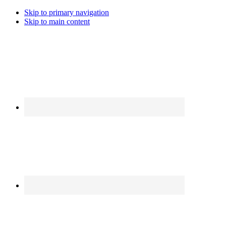
Skip to primary navigation
Skip to main content