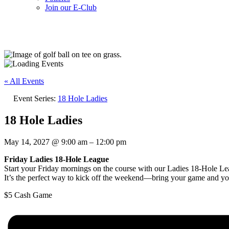
Join our E-Club
UPCOMING EVENTS
« All Events
Event Series:
18 Hole Ladies
18 Hole Ladies
May 14, 2027
@
9:00 am
–
12:00 pm
Friday Ladies 18-Hole League
Start your Friday mornings on the course with our Ladies 18-Hole Lea
It’s the perfect way to kick off the weekend—bring your game and yo
$5
Cash Game