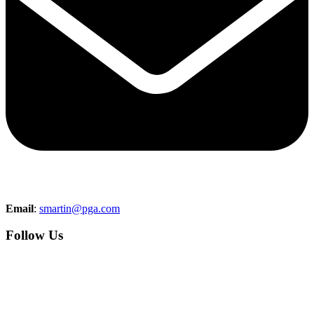
Email
:
smartin@pga.com
Follow Us