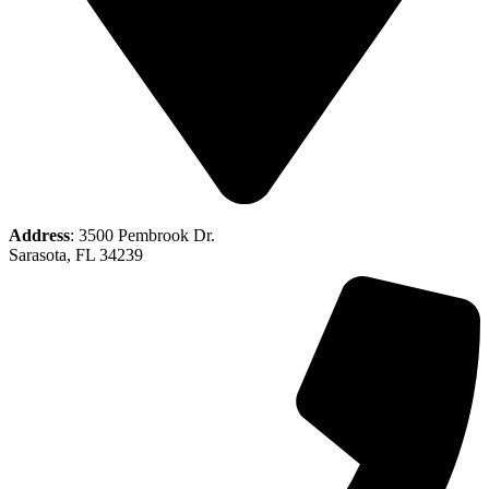
Address
: 3500 Pembrook Dr.
Sarasota, FL 34239