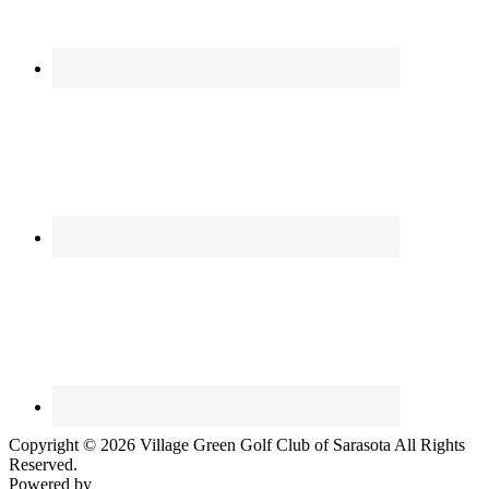
Copyright © 2026 Village Green Golf Club of Sarasota All Rights
Reserved.
Powered by