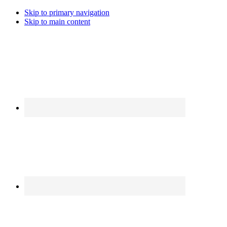
Skip to primary navigation
Skip to main content