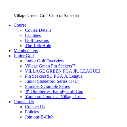
Village Green Golf Club of Sarasota
Course
Course Details
Facilities
Golf Lessons
The 19th Hole
Memberships
Junior Golf
Junior Golf Overview
Village Green Pin Seekers™
VILLAGE GREEN PGA JR. LEAGUE!
Pin Seekers 9U PGA Jr. League
Junior Stableford Series (17U)
Summer Scramble Series
🍂 Oktoberfest Family Golf Cup
Youth on Course at Village Green
Contact Us
Contact Us
Policies
Join our E-Club