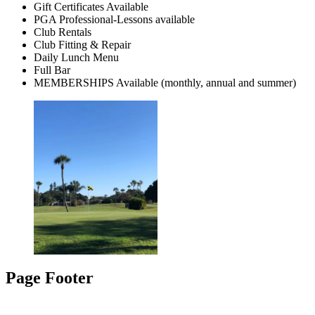
Gift Certificates Available
PGA Professional-Lessons available
Club Rentals
Club Fitting & Repair
Daily Lunch Menu
Full Bar
MEMBERSHIPS Available (monthly, annual and summer)
Page Footer