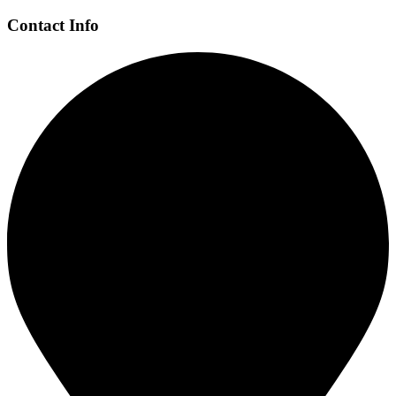
Contact Info