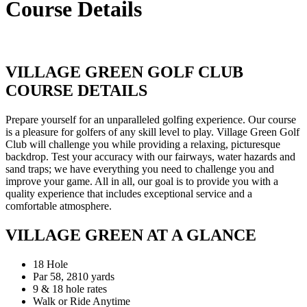
Course Details
VILLAGE GREEN GOLF CLUB
COURSE DETAILS
Prepare yourself for an unparalleled golfing experience. Our course
is a pleasure for golfers of any skill level to play. Village Green Golf
Club will challenge you while providing a relaxing, picturesque
backdrop. Test your accuracy with our fairways, water hazards and
sand traps; we have everything you need to challenge you and
improve your game. All in all, our goal is to provide you with a
quality experience that includes exceptional service and a
comfortable atmosphere.
VILLAGE GREEN AT A GLANCE
18 Hole
Par 58, 2810 yards
9 & 18 hole rates
Walk or Ride Anytime