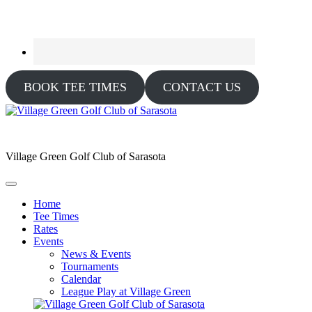
BOOK TEE TIMES
CONTACT US
Village Green Golf Club of Sarasota
Home
Tee Times
Rates
Events
News & Events
Tournaments
Calendar
League Play at Village Green