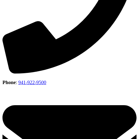
Phone
:
941-922-9500