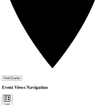
Find Events
Event Views Navigation
List