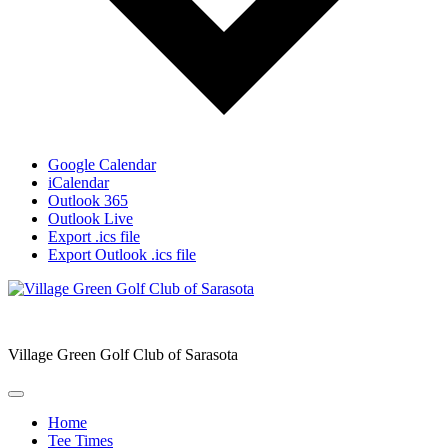
Google Calendar
iCalendar
Outlook 365
Outlook Live
Export .ics file
Export Outlook .ics file
Village Green Golf Club of Sarasota
Home
Tee Times