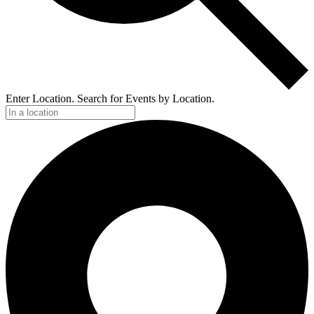
Enter Location. Search for Events by Location.