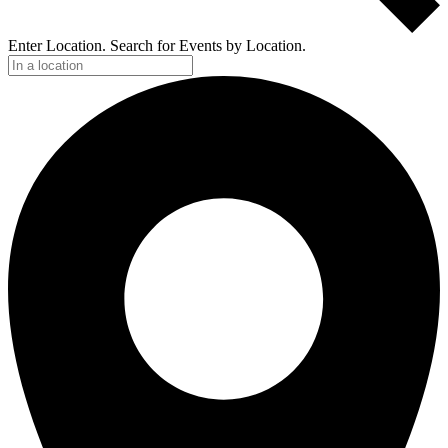
Enter Location. Search for Events by Location.