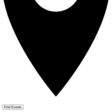
Find Events