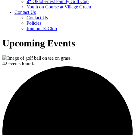
🍂 Oktoberfest Family Golf Cup
Youth on Course at Village Green
Contact Us
Contact Us
Policies
Join our E-Club
Upcoming Events
42 events found.