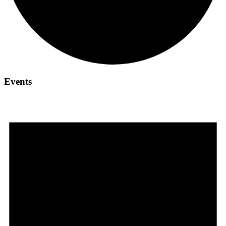
Events