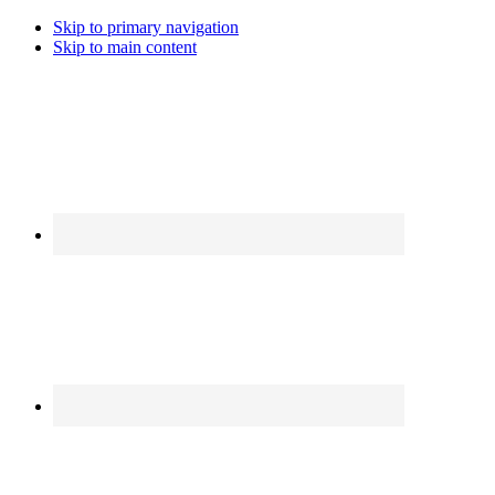
Skip to primary navigation
Skip to main content