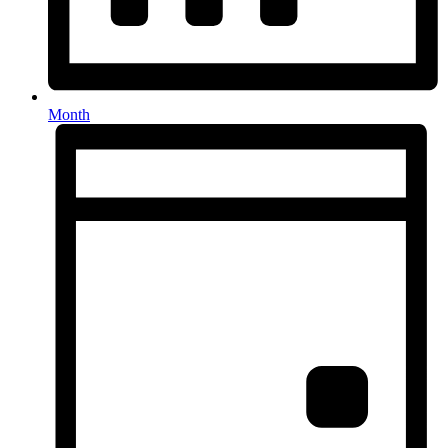
Month