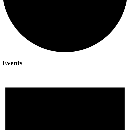
Events