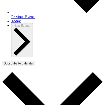
Previous
Events
Today
Next
Events
Subscribe to calendar