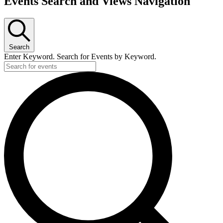
Events Search and Views Navigation
Search
Enter Keyword. Search for Events by Keyword.