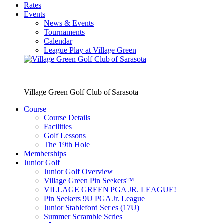
Rates
Events
News & Events
Tournaments
Calendar
League Play at Village Green
Village Green Golf Club of Sarasota
Course
Course Details
Facilities
Golf Lessons
The 19th Hole
Memberships
Junior Golf
Junior Golf Overview
Village Green Pin Seekers™
VILLAGE GREEN PGA JR. LEAGUE!
Pin Seekers 9U PGA Jr. League
Junior Stableford Series (17U)
Summer Scramble Series