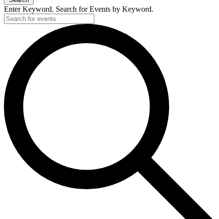
Enter Keyword. Search for Events by Keyword.