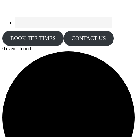
BOOK TEE TIMES
CONTACT US
0 events found.