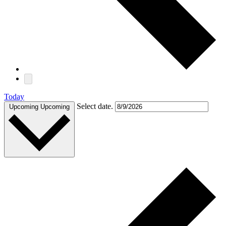
Today
Select date.
Upcoming
Upcoming