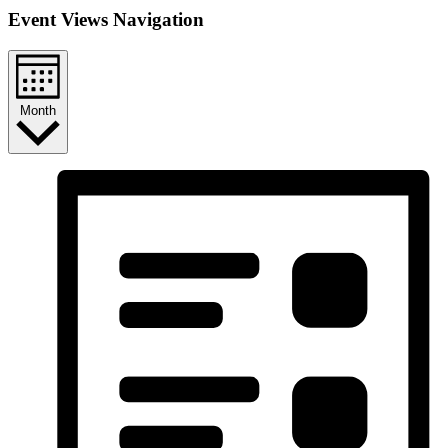
Event Views Navigation
Month