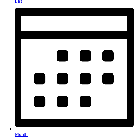
List
Month