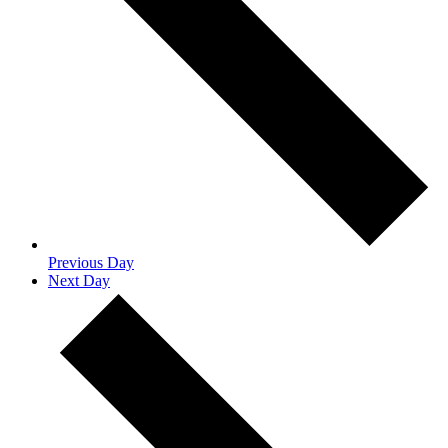
Previous Day
Next Day