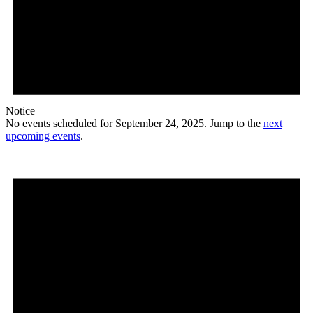
Notice
No events scheduled for September 24, 2025. Jump to the
next
upcoming events
.