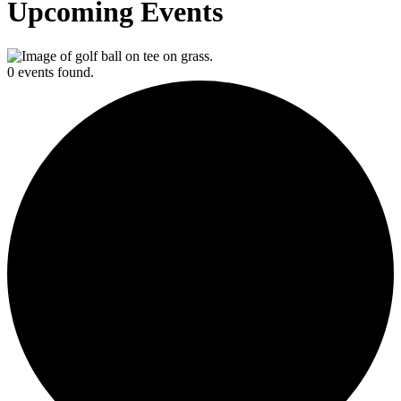
Upcoming Events
0 events found.