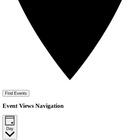
Find Events
Event Views Navigation
Day