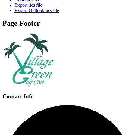
Export .ics file
Export Outlook .ics file
Page Footer
Contact Info