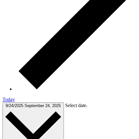
Today
Select date.
9/24/2025
September 24, 2025