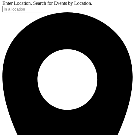
Enter Location. Search for Events by Location.