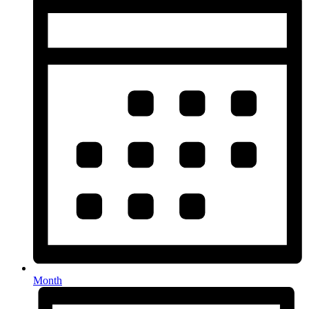
Month