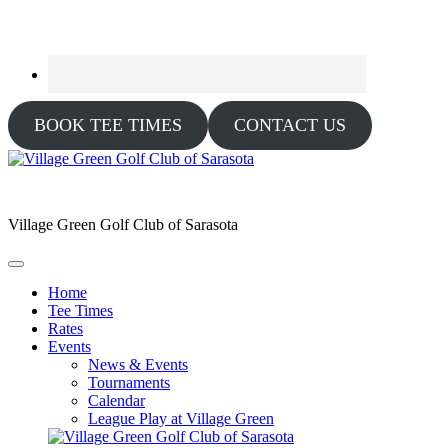
BOOK TEE TIMES
CONTACT US
Village Green Golf Club of Sarasota
Home
Tee Times
Rates
Events
News & Events
Tournaments
Calendar
League Play at Village Green