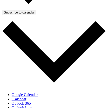
Subscribe to calendar
Google Calendar
iCalendar
Outlook 365
Outlook Live