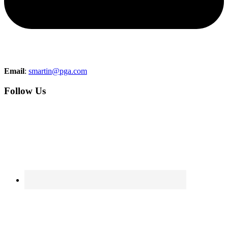
Email
:
smartin@pga.com
Follow Us