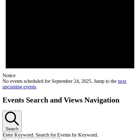
Notice
No events scheduled for September 24, 2025. Jump to the
next
upcoming events
.
Events Search and Views Navigation
Search
Enter Keyword. Search for Events by Keyword.