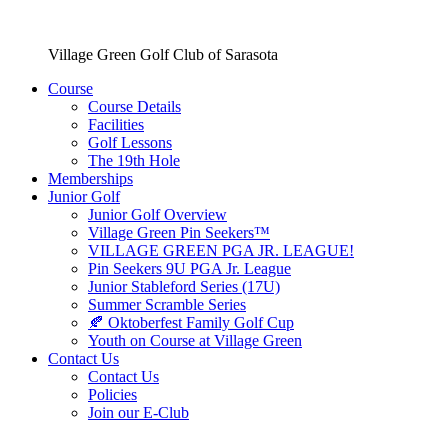
Village Green Golf Club of Sarasota
Course
Course Details
Facilities
Golf Lessons
The 19th Hole
Memberships
Junior Golf
Junior Golf Overview
Village Green Pin Seekers™
VILLAGE GREEN PGA JR. LEAGUE!
Pin Seekers 9U PGA Jr. League
Junior Stableford Series (17U)
Summer Scramble Series
🍂 Oktoberfest Family Golf Cup
Youth on Course at Village Green
Contact Us
Contact Us
Policies
Join our E-Club