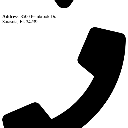
Address
: 3500 Pembrook Dr.
Sarasota, FL 34239