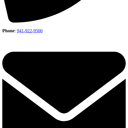
Phone
:
941-922-9500