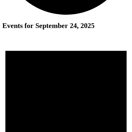
Events for September 24, 2025