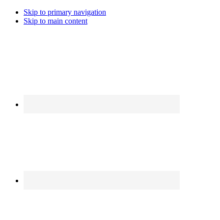
Skip to primary navigation
Skip to main content