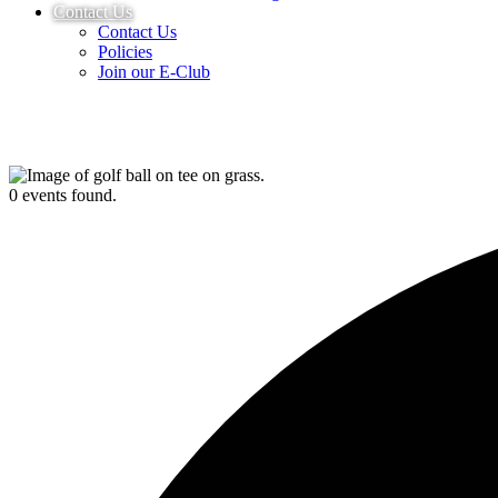
Contact Us
Contact Us
Policies
Join our E-Club
0 events found.
UPCOMING EVENTS