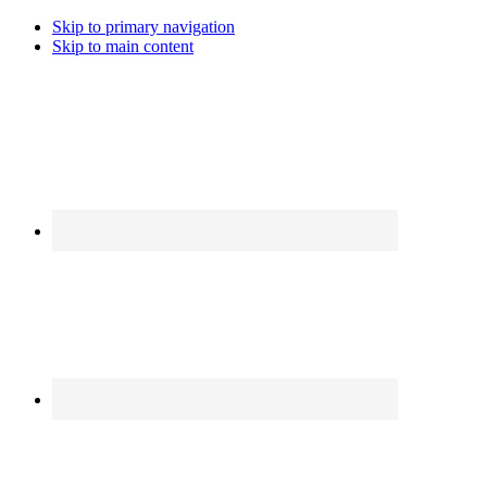
Skip to primary navigation
Skip to main content