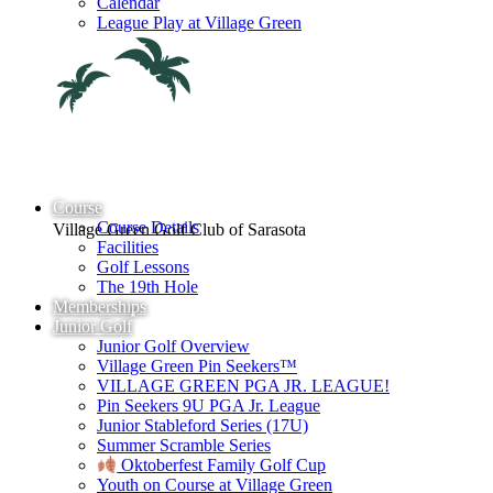
Calendar
League Play at Village Green
Course
Course Details
Village Green Golf Club of Sarasota
Facilities
Golf Lessons
The 19th Hole
Memberships
Junior Golf
Junior Golf Overview
Village Green Pin Seekers™
VILLAGE GREEN PGA JR. LEAGUE!
Pin Seekers 9U PGA Jr. League
Junior Stableford Series (17U)
Summer Scramble Series
Oktoberfest Family Golf Cup
Youth on Course at Village Green