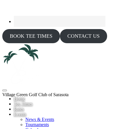
BOOK TEE TIMES
CONTACT US
Village Green Golf Club of Sarasota
Home
Tee Times
Rates
Events
News & Events
Tournaments