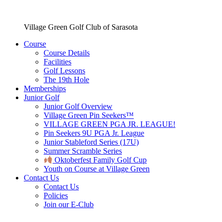
Village Green Golf Club of Sarasota
Course
Course Details
Facilities
Golf Lessons
The 19th Hole
Memberships
Junior Golf
Junior Golf Overview
Village Green Pin Seekers™
VILLAGE GREEN PGA JR. LEAGUE!
Pin Seekers 9U PGA Jr. League
Junior Stableford Series (17U)
Summer Scramble Series
Oktoberfest Family Golf Cup
Youth on Course at Village Green
Contact Us
Contact Us
Policies
Join our E-Club