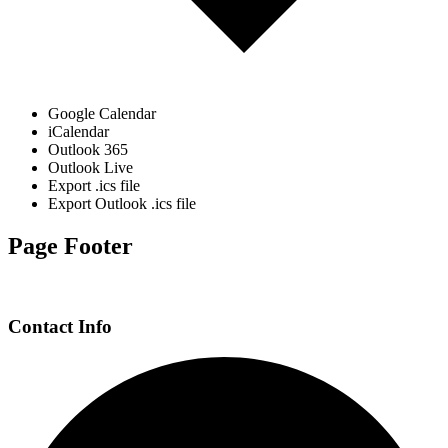
Google Calendar
iCalendar
Outlook 365
Outlook Live
Export .ics file
Export Outlook .ics file
Page Footer
Contact Info