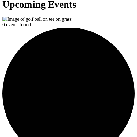
Upcoming Events
0 events found.