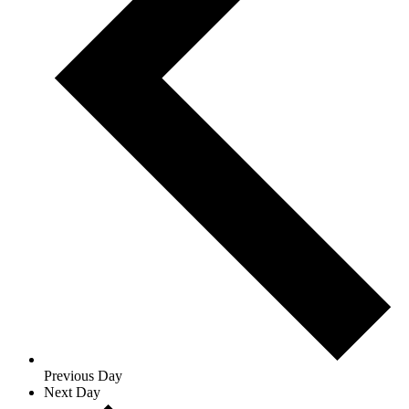
Previous Day
Next Day