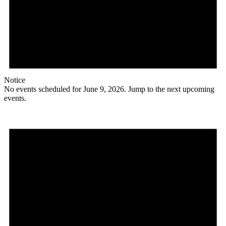
Notice
No events scheduled for June 9, 2026. Jump to the
next upcoming
events
.