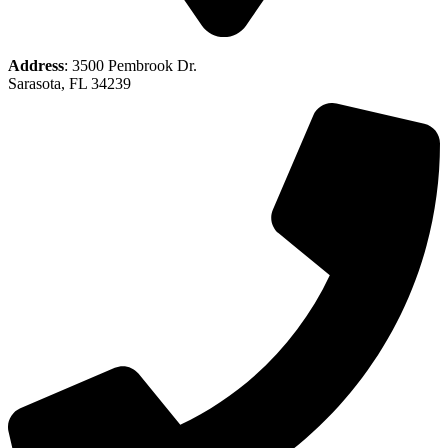
Address
: 3500 Pembrook Dr.
Sarasota, FL 34239