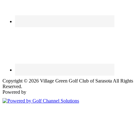
Copyright © 2026 Village Green Golf Club of Sarasota All Rights
Reserved.
Powered by