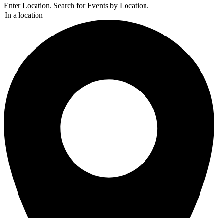
Enter Location. Search for Events by Location.