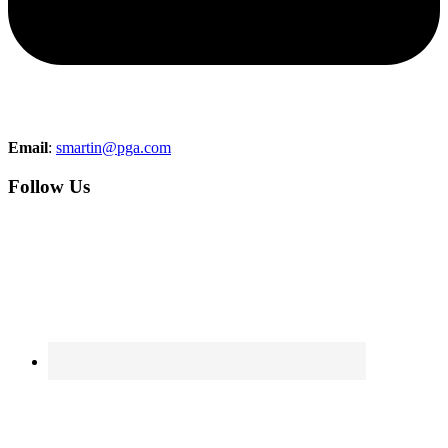
Email
:
smartin@pga.com
Follow Us