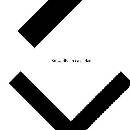
Subscribe to calendar