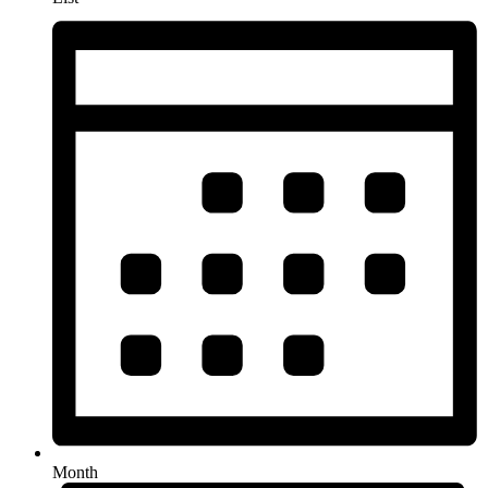
Month