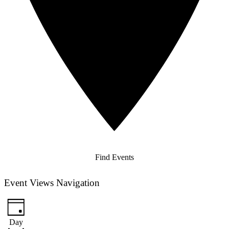
Find Events
Event Views Navigation
Day