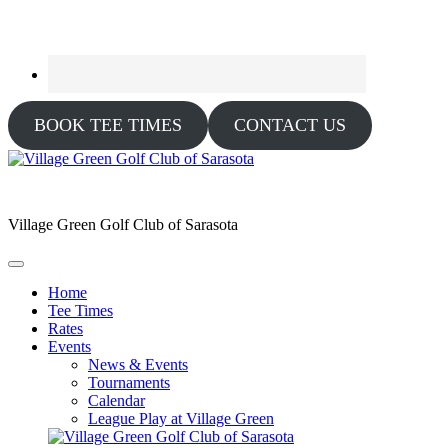
BOOK TEE TIMES
CONTACT US
Village Green Golf Club of Sarasota
Home
Tee Times
Rates
Events
News & Events
Tournaments
Calendar
League Play at Village Green