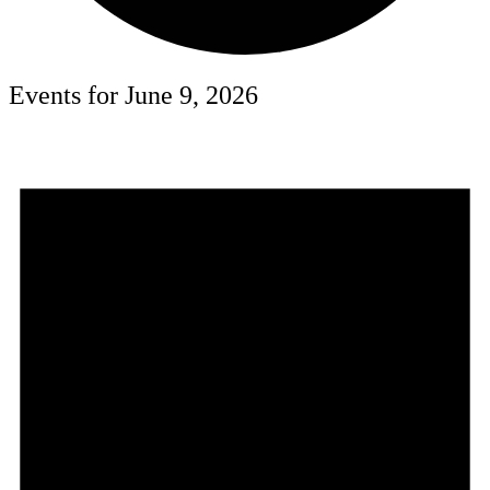
Events for June 9, 2026