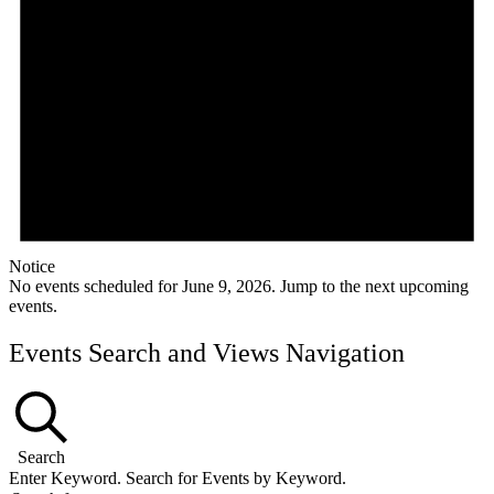
Notice
No events scheduled for June 9, 2026. Jump to the
next upcoming
events
.
Events Search and Views Navigation
Search
Enter Keyword. Search for Events by Keyword.