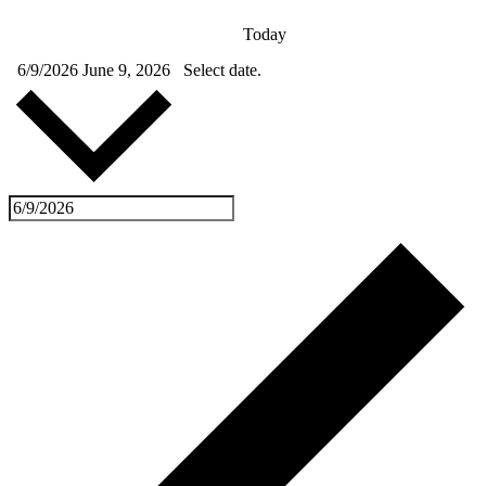
Today
6/9/2026
June 9, 2026
Select date.