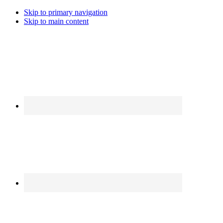
Skip to primary navigation
Skip to main content