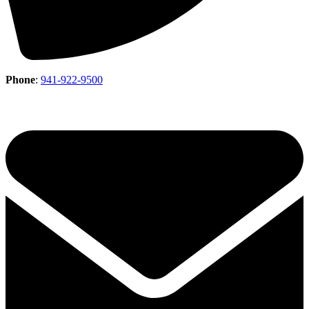
Phone
:
941-922-9500