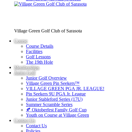
Village Green Golf Club of Sarasota
Course
Course Details
Facilities
Golf Lessons
The 19th Hole
Memberships
Junior Golf
Junior Golf Overview
Village Green Pin Seekers™
VILLAGE GREEN PGA JR. LEAGUE!
Pin Seekers 9U PGA Jr. League
Junior Stableford Series (17U)
Summer Scramble Series
🍂 Oktoberfest Family Golf Cup
Youth on Course at Village Green
Contact Us
Contact Us
Policies