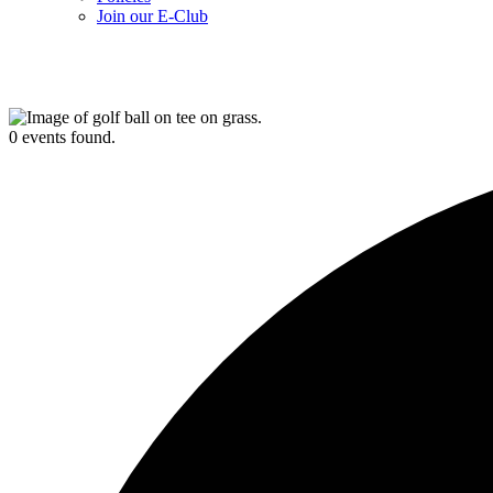
Join our E-Club
0 events found.
UPCOMING EVENTS