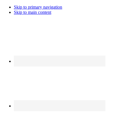
Skip to primary navigation
Skip to main content