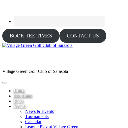
BOOK TEE TIMES
CONTACT US
Village Green Golf Club of Sarasota
Home
Tee Times
Rates
Events
News & Events
Tournaments
Calendar
League Play at Village Green